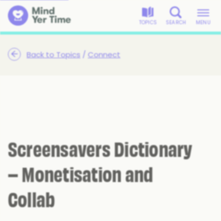
TOPICS
SEARCH
MENU
Back to Topics
/
Connect
Screensavers Dictionary
– Monetisation and
Collab