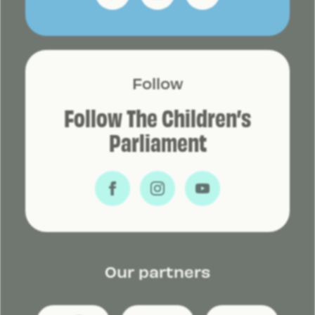
Follow
Follow The Children’s
Parliament
Our partners