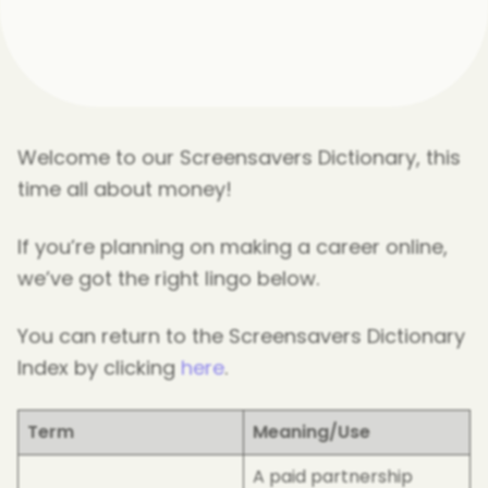
Welcome to our Screensavers Dictionary, this
time all about money!
If you’re planning on making a career online,
we’ve got the right lingo below.
You can return to the Screensavers Dictionary
Index by clicking
here
.
Term
Meaning/Use
A paid partnership