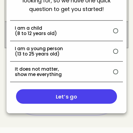
looking for, so we have one quick
Programs paying
Creator fund/Ad
creators based on
question to get you started!
revenue
views or engagement.
Content made by a
I am a child
(8 to 12 years old)
White label content
creator but rebranded
by the company.
I am a young person
(13 to 25 years old)
It does not matter,
show me everything
Share
Let’s go