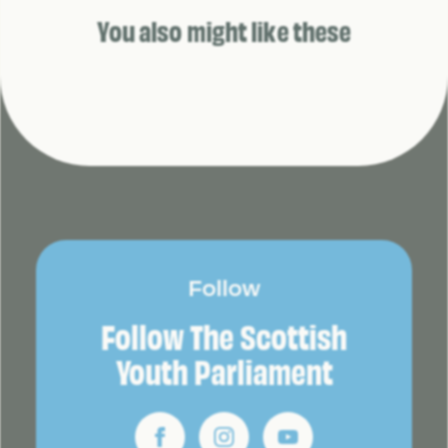
You also might like these
Follow
Follow The Scottish
Youth Parliament