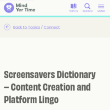
TOPICS
SEARCH
MENU
Back to Topics
/
Connect
Screensavers Dictionary
– Content Creation and
Platform Lingo