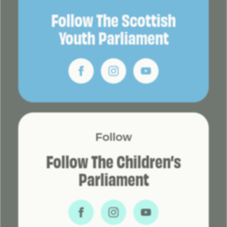
Follow The Scottish
Youth Parliament
Follow
Follow The Children’s
Parliament