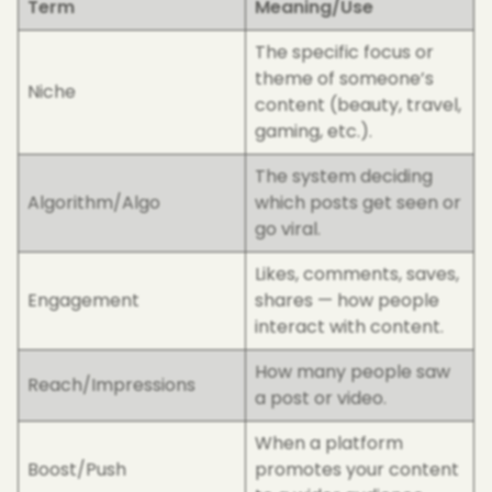
Term
Meaning/Use
The specific focus or
theme of someone’s
Niche
content (beauty, travel,
gaming, etc.).
The system deciding
Algorithm/Algo
which posts get seen or
go viral.
Likes, comments, saves,
Engagement
shares — how people
interact with content.
How many people saw
Reach/Impressions
a post or video.
When a platform
Boost/Push
promotes your content