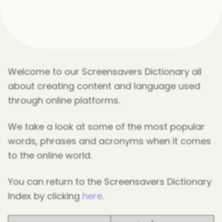
Welcome to our Screensavers Dictionary all
about creating content and language used
through online platforms.
We take a look at some of the most popular
words, phrases and acronyms when it comes
to the online world.
You can return to the Screensavers Dictionary
Index by clicking
here
.