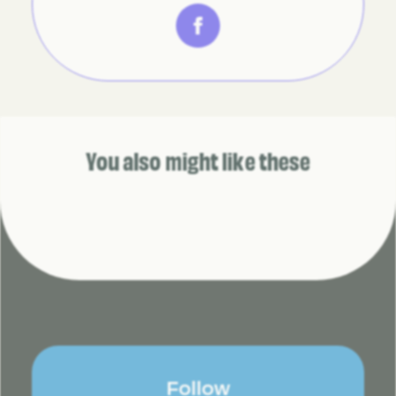
You also might like these
Follow