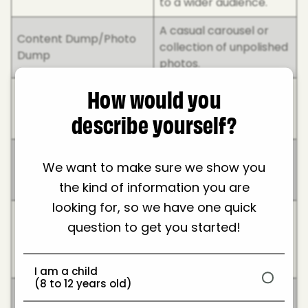
to a wider audience.
A casual carousel or
Content Dump/Photo
collection of unpolished
Dump
photos.
How would you
The overall look and
Feed/Grid/Aesthetic
feel of someone’s
describe yourself?
profile.
Ways to direct followers
We want to make sure we show you
Pre-save/Link in bio
to external links (music,
the kind of information you are
products, etc.).
looking for, so we have one quick
A format where
question to get you started!
influencers tell a
Storytime
dramatic or funny real-
life story.
I am a child
(8 to 12 years old)
Collaboration with