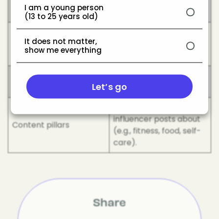
Collab
another creator or
I am a young person
brand.
(13 to 25 years old)
Showing the making-of
Behind the Scenes
It does not matter,
process or candid
(BTS)
show me everything
moments.
Vlog/Day in the
Common lifestyle video
Let’s go
life/Week in my life
formats.
The main themes an
influencer posts about
Content pillars
(e.g., fitness, food, self-
care).
Share