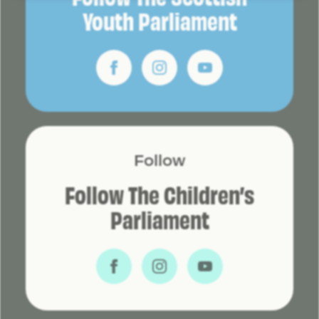
Youth Parliament
Follow
Follow The Children’s
Parliament