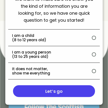
the kind of information you are
looking for, so we have one quick
question to get you started!
You also might like these
I am a child
(8 to 12 years old)
I am a young person
(13 to 25 years old)
It does not matter,
show me everything
Let’s go
Follow
Follow The Scottish