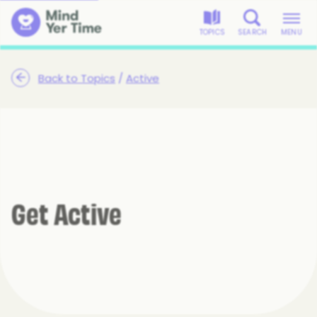
TOPICS
SEARCH
MENU
Back to Topics
/
Active
Get Active