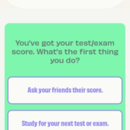
You’ve got your test/exam
score. What’s the first thing
you do?
Ask your friends their score.
Study for your next test or exam.