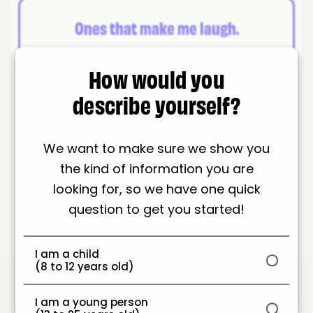
Ones that make me laugh.
How would you
describe yourself?
A site where I can chat to my friends.
We want to make sure we show you
the kind of information you are
Anywhere I can play games.
looking for, so we have one quick
question to get you started!
I am a child
(8 to 12 years old)
I am a young person