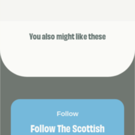
You also might like these
Follow
Follow The Scottish