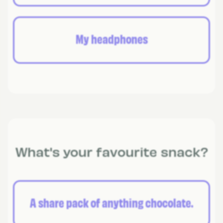
My headphones
What's your favourite snack?
A share pack of anything chocolate.