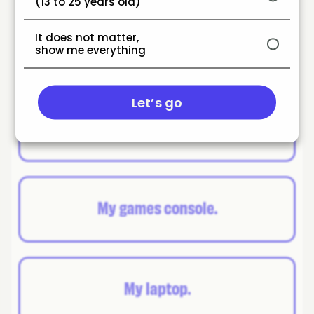
(13 to 25 years old)
Which is your favourite
It does not matter,
gadget?
show me everything
Let’s go
My phone/tablet.
My games console.
My laptop.