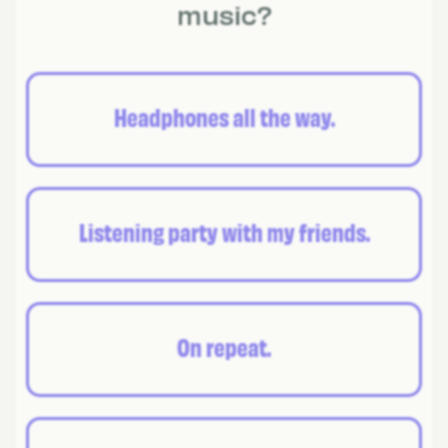
music?
Headphones all the way.
Listening party with my friends.
On repeat.