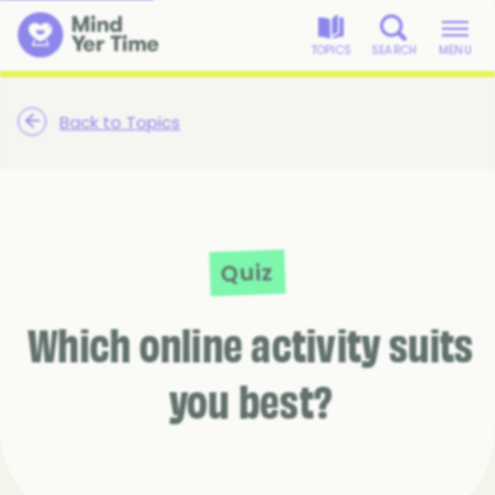
TOPICS
SEARCH
MENU
Back to Topics
Quiz
Which online activity suits
you best?