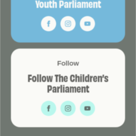
Youth Parliament
Follow
Follow The Children’s
Parliament