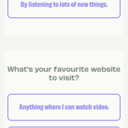
By listening to lots of new things.
What's your favourite website
to visit?
Anything where I can watch video.