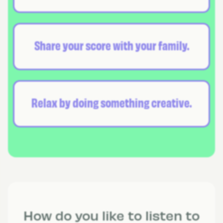
Share your score with your family.
Relax by doing something creative.
How do you like to listen to