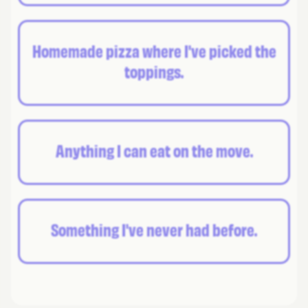
Homemade pizza where I've picked the
toppings.
Anything I can eat on the move.
Something I've never had before.