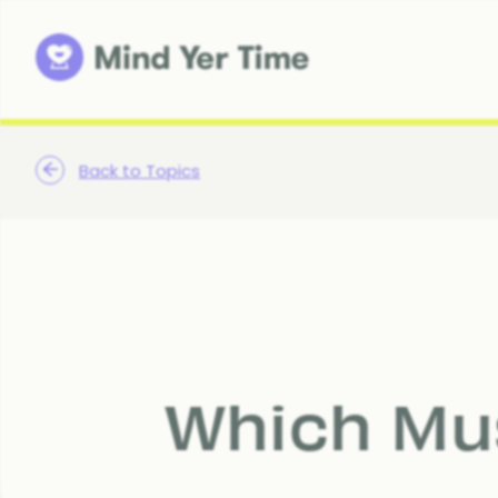
Back to Topics
Which Mus