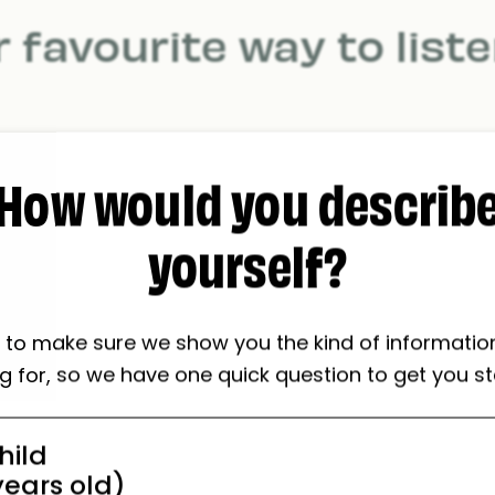
 favourite way to list
How would you describ
yourself?
s loudly as
While I'
possible.
dancing
to make sure we show you the kind of informatio
ng for, so we have one quick question to get you st
hild
 years old)