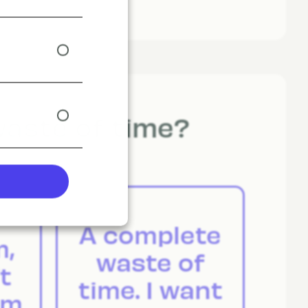
waste of time?
A complete
m,
waste of
t
time. I want
em