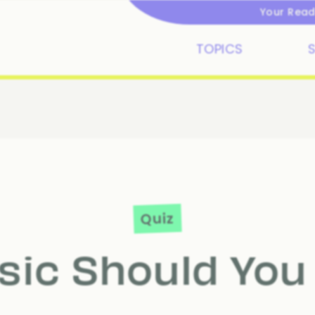
Your Readi
TOPICS
Quiz
ic Should You 