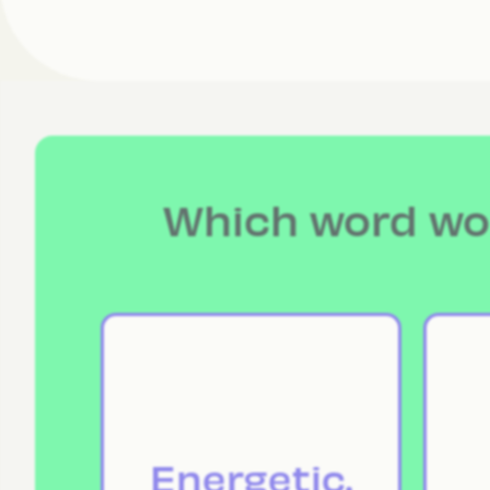
Which word wou
Energetic.