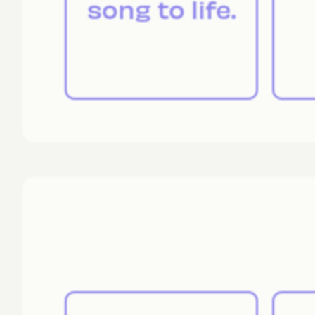
song to life.