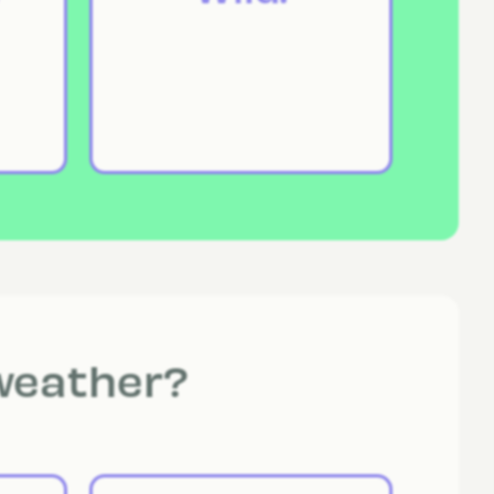
 weather?