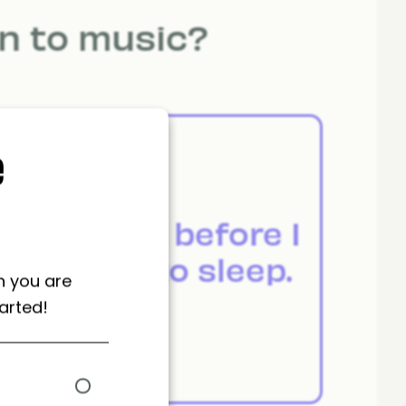
en to music?
e
m
Just before I
.
go to sleep.
n you are
arted!