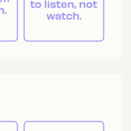
to listen, not
n.
watch.