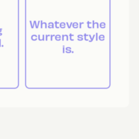
Whatever the
g
current style
.
is.