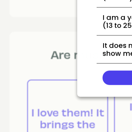
I am a 
(13 to 2
It does 
Are music vid
show me
I love them! It
brings the