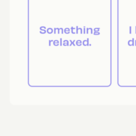
Something
I
relaxed.
d