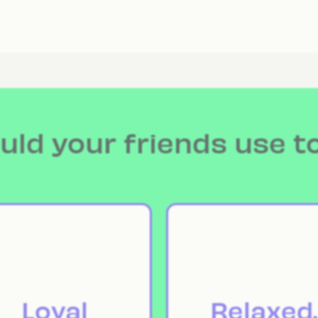
ld your friends use t
Loyal
Relaxed.