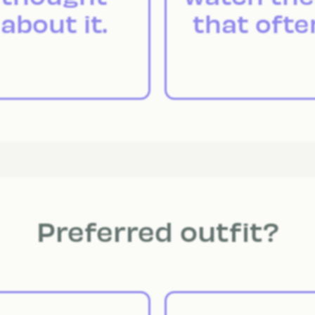
about it.
that ofte
Preferred outfit?