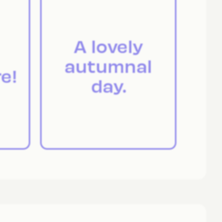
A lovely
autumnal
e!
day.