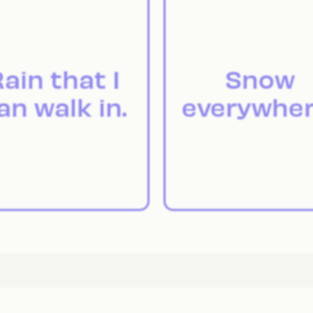
ain that I
Snow
an walk in.
everywher