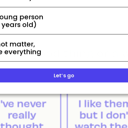
young person
5 years old)
not matter,
eos a good thing or a 
 everything
Let’s go
I've never
I like the
really
but I don'
thought
watch th