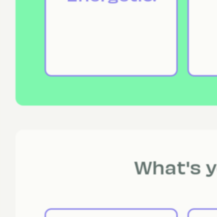
What's y