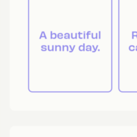
A beautiful
R
sunny day.
c