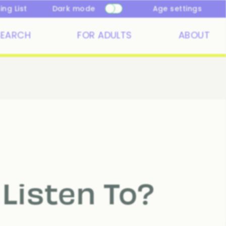
ng List
Dark mode
Age settings
SEARCH
FOR ADULTS
ABOUT
Listen To?