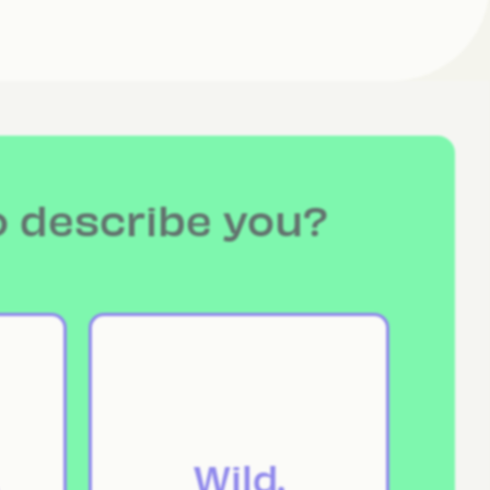
o describe you?
Wild.