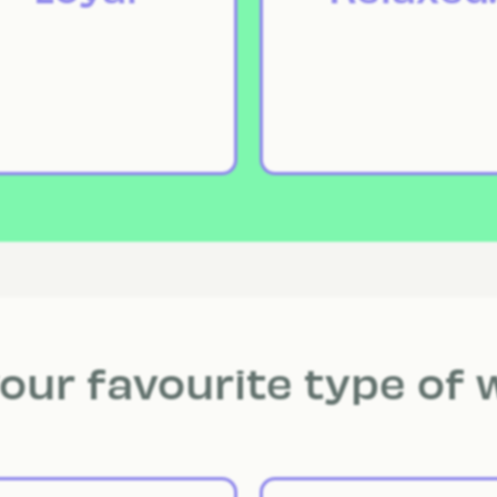
our favourite type of