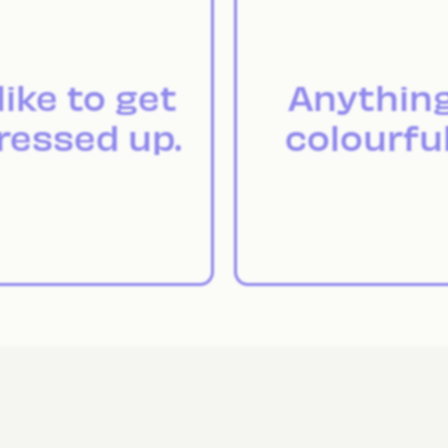
 like to get
Anythin
ressed up.
colourful