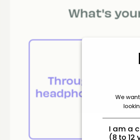
What's your
Through
A
headphones.
We want 
looki
I am a c
(8 to 12