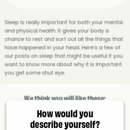
Sleep is really important for both your mental
and physical health. It gives your body a
chance to rest and sort out all the things that
have happened in your head. Here’s a few of
our posts on sleep that might be useful if you
want to know more about why it is important
you get some shut eye.
We think you will like these:
How would you
describe yourself?