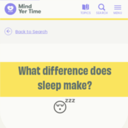
TOPICS
SEARCH
MENU
Back to Search
What difference does
sleep make?
😴