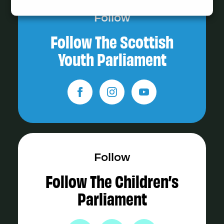
Follow
Follow The Scottish
Youth Parliament
Follow
Follow The Children’s
Parliament