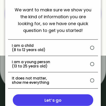
Share
We want to make sure we show you
the kind of information you are
looking for, so we have one quick
question to get you started!
I am a child
(8 to 12 years old)
I am a young person
(13 to 25 years old)
It does not matter,
show me everything
Let’s go