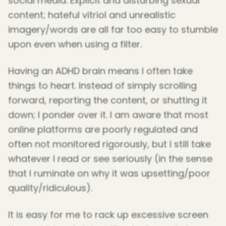
social media. Explicit and disturbing sexual
content; hateful vitriol and unrealistic
imagery/words are all far too easy to stumble
upon even when using a filter.
Having an ADHD brain means I often take
things to heart. Instead of simply scrolling
forward, reporting the content, or shutting it
down; I ponder over it. I am aware that most
online platforms are poorly regulated and
often not monitored rigorously, but I still take
whatever I read or see seriously (in the sense
that I ruminate on why it was upsetting/poor
quality/ridiculous).
It is easy for me to rack up excessive screen