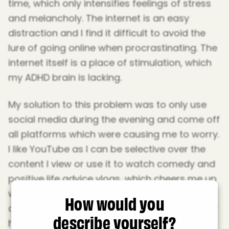
time, which only intensifies feelings of stress
and melancholy. The internet is an easy
distraction and I find it difficult to avoid the
lure of going online when procrastinating. The
internet itself is a place of stimulation, which
my ADHD brain is lacking.
My solution to this problem was to only use
social media during the evening and come off
all platforms which were causing me to worry.
I like YouTube as I can be selective over the
content I view or use it to watch comedy and
positive life advice vlogs, which cheers me up
when I feel low. Instagram allows me to
How would you
communicate with friends and Reddit is full of
describe yourself?
helpful communities, such as a ‘get studying’