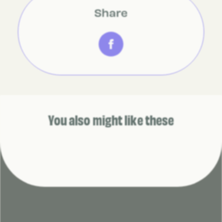
Share
You also might like these