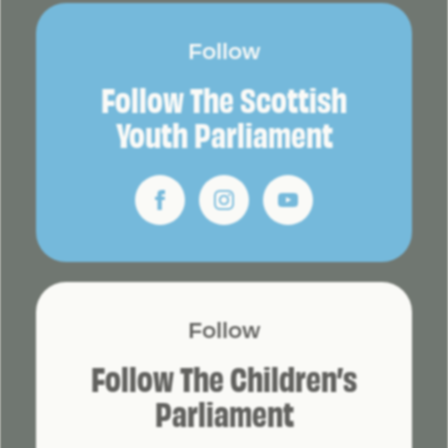
Follow
Follow The Scottish
Youth Parliament
Follow
Follow The Children’s
Parliament