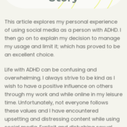
This article explores my personal experience
of using social media as a person with ADHD. I
then go on to explain my decision to manage
my usage and limit it; which has proved to be
an excellent choice.
Life with ADHD can be confusing and
overwhelming. I always strive to be kind as I
wish to have a positive influence on others
through my work and while online in my leisure
time. Unfortunately, not everyone follows
these values and I have encountered
upsetting and distressing content while using