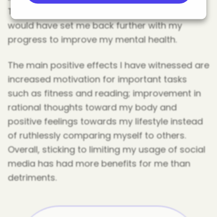
Therefore, avoiding a potential source that
would have set me back further with my
progress to improve my mental health.
The main positive effects I have witnessed are
increased motivation for important tasks
such as fitness and reading; improvement in
rational thoughts toward my body and
positive feelings towards my lifestyle instead
of ruthlessly comparing myself to others.
Overall, sticking to limiting my usage of social
media has had more benefits for me than
detriments.