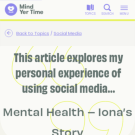
TOPICS
SEARCH
MENU
Back to Topics
/
Social Media
This article explores my
personal experience of
using social media…
Mental Health – Iona’s
Story