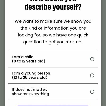
describe yourself?
We want to make sure we show you
the kind of information you are
Follow
looking for, so we have one quick
Follow The Scottish
question to get you started!
Youth Parliament
I am a child
(8 to 12 years old)
I am a young person
(13 to 25 years old)
It does not matter,
show me everything
Follow