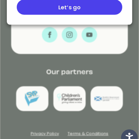
Follow The Children’s
Let’s go
Parliament
Our partners
Privacy Policy
Terms & Conditions