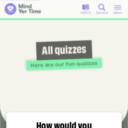
TOPICS
SEARCH
MENU
All quizzes
Here are our fun quizzes
How would you