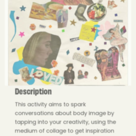
Description
This activity aims to spark
conversations about body image by
tapping into your creativity, using the
medium of collage to get inspiration