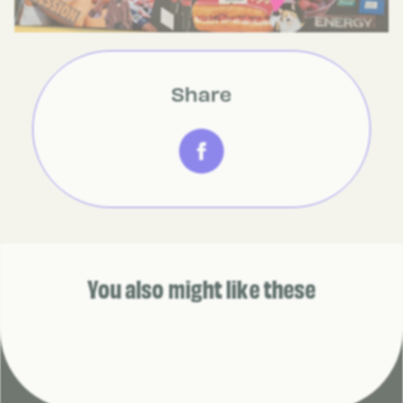
Share
You also might like these