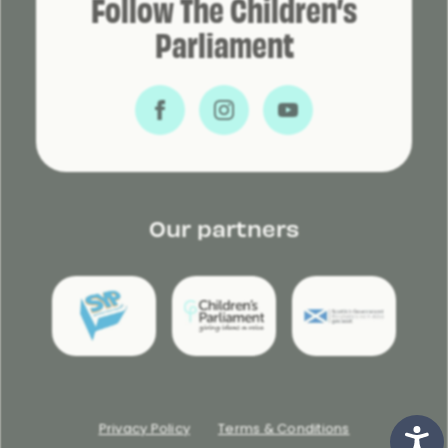
Follow The Children’s
Parliament
Our partners
Privacy Policy
Terms & Conditions