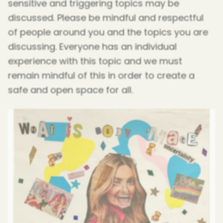
sensitive and triggering topics may be
discussed. Please be mindful and respectful
of people around you and the topics you are
discussing. Everyone has an individual
experience with this topic and we must
remain mindful of this in order to create a
safe and open space for all.