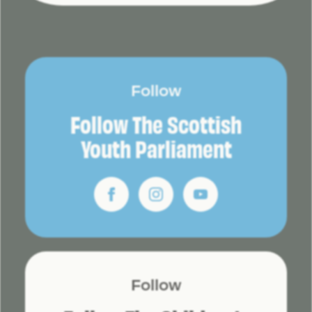
Follow
Follow The Scottish
Youth Parliament
Follow