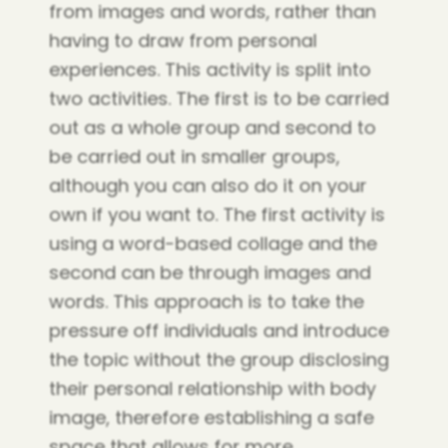
from images and words, rather than
having to draw from personal
experiences. This activity is split into
two activities. The first is to be carried
out as a whole group and second to
be carried out in smaller groups,
although you can also do it on your
own if you want to. The first activity is
using a word-based collage and the
second can be through images and
words. This approach is to take the
pressure off individuals and introduce
the topic without the group disclosing
their personal relationship with body
image, therefore establishing a safe
space that allows for more