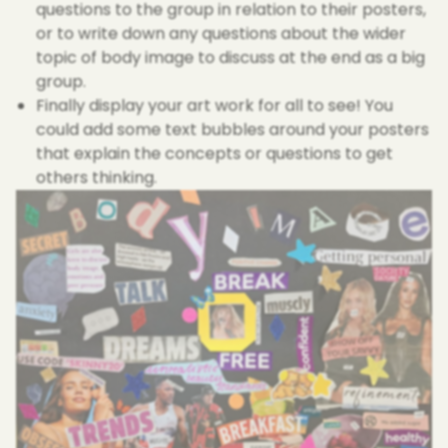
questions to the group in relation to their posters,
or to write down any questions about the wider
topic of body image to discuss at the end as a big
group.
Finally display your art work for all to see! You
could add some text bubbles around your posters
that explain the concepts or questions to get
others thinking.