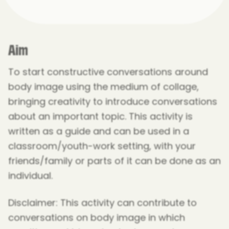
Aim
To start constructive conversations around
body image using the medium of collage,
bringing creativity to introduce conversations
about an important topic. This activity is
written as a guide and can be used in a
classroom/youth-work setting, with your
friends/family or parts of it can be done as an
individual.
Disclaimer: This activity can contribute to
conversations on body image in which