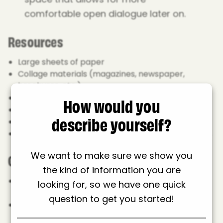
comfortable open dialogue later on.
Resources
Large sheets of paper
Collage materials (magazines, newspaper,
brochures, etc.)
How would you
Pens
Glue sticks or PVA glue
describe yourself?
Scissors
Any other craft material, coloured paper, glitters,
stickers and so on.
Guide
We want to make sure we show you
the kind of information you are
Introduction: Share context and aims of the
looking for, so we have one quick
activity while distributing the materials.
question to get you started!
Collage 1: Body image in words:
Using pages
from a magazine or newspaper, find words you