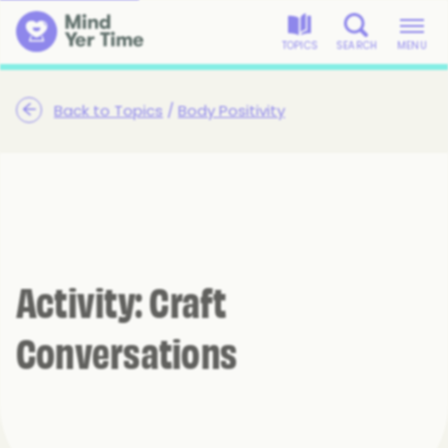
TOPICS
SEARCH
MENU
Back to Topics
/
Body Positivity
Activity: Craft
Conversations