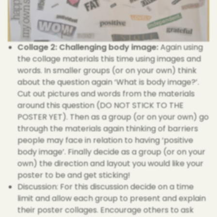
Collage 2: Challenging body image:
Again using
the collage materials this time using images and
words. In smaller groups (or on your own) think
about the question again ‘What is body image?’.
Cut out pictures and words from the materials
around this question (DO NOT STICK TO THE
POSTER YET). Then as a group (or on your own) go
through the materials again thinking of barriers
people may face in relation to having ‘positive
body image’. Finally decide as a group (or on your
own) the direction and layout you would like your
poster to be and get sticking!
Discussion: For this discussion decide on a time
limit and allow each group to present and explain
their poster collages. Encourage others to ask